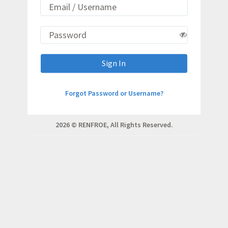
Sign In
Forgot Password or Username?
2026 © RENFROE, All Rights Reserved.